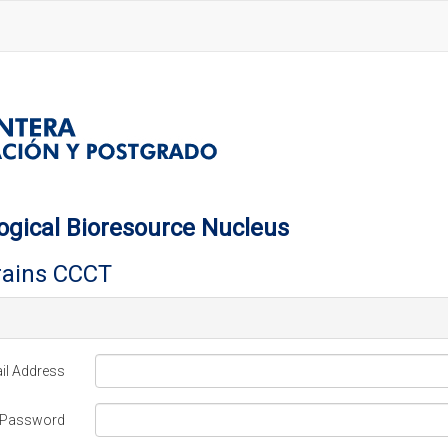
ogical Bioresource Nucleus
trains CCCT
il Address
Password