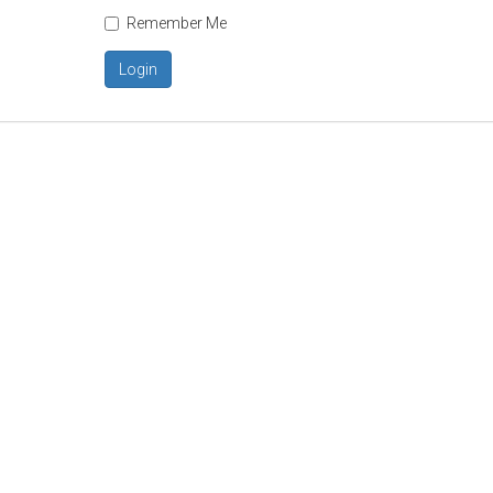
Remember Me
Login