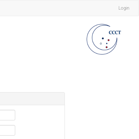
Login