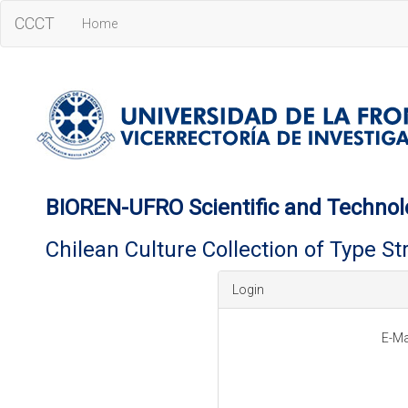
CCCT
Home
BIOREN-UFRO Scientific and Technol
Chilean Culture Collection of Type S
Login
E-Ma